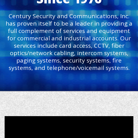
Century Security and Communications, Inc.
has proven itself to be a leader in providing a
full complement of services and equipment
for commercial and industrial accounts. Our
services include card access, CCTV, fiber
optics/network cabling, intercom systems,
paging systems, security systems, fire
systems, and telephone/voicemail systems.