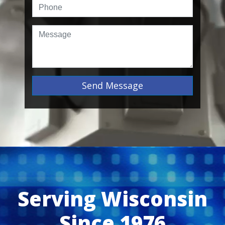
Send Message
Serving Wisconsin
Since 1976