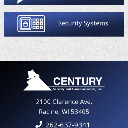
Security Systems
2100 Clarence Ave.
Racine, WI 53405
262-637-9341