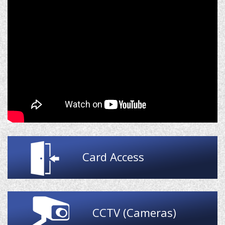
Card Access
CCTV (Cameras)